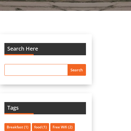
Search Here
Tags
Breakfast
(1)
food
(1)
Free Wifi
(2)