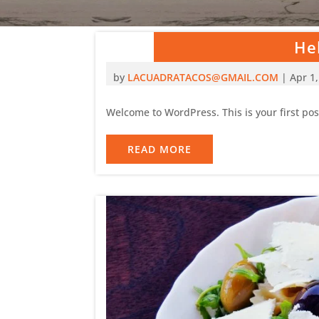
Hel
by
LACUADRATACOS@GMAIL.COM
|
Apr 1
Welcome to WordPress. This is your first post.
READ MORE