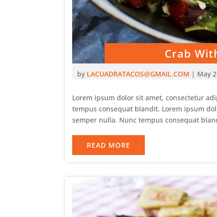
Crab Wit
by
LACUADRATACOS@GMAIL.COM
|
May 2
Lorem ipsum dolor sit amet, consectetur adip
tempus consequat blandit. Lorem ipsum dolor 
semper nulla. Nunc tempus consequat bland
READ MORE