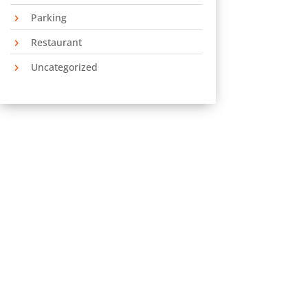
Parking
Restaurant
Uncategorized