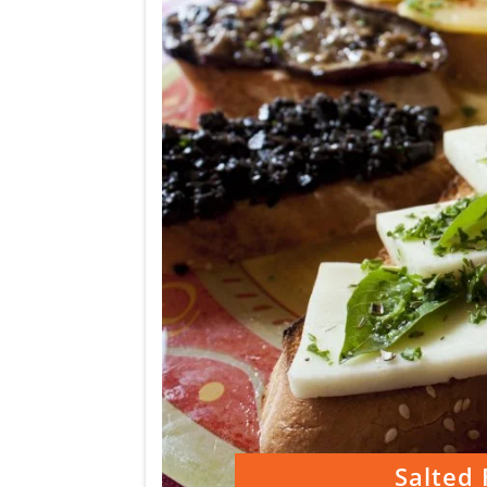
Salted 