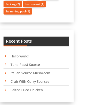
Parking
(2)
Restaurant
(1)
Swimming pool
(1)
Recent Posts
Hello world!
Tuna Roast Source
Italian Source Mushroom
Crab With Curry Sources
Salted Fried Chicken