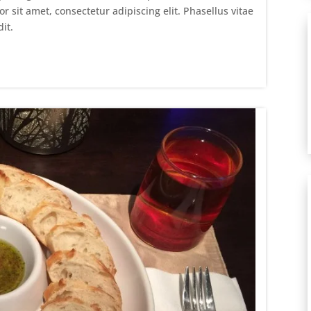
sit amet, consectetur adipiscing elit. Phasellus vitae
it.