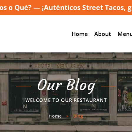
os o Qué? — ¡Auténticos Street Tacos, g
Home
About
Men
Our Blog
WELCOME TO OUR RESTAURANT
Home
»
Blog