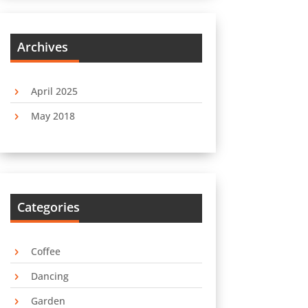
Archives
April 2025
May 2018
Categories
Coffee
Dancing
Garden