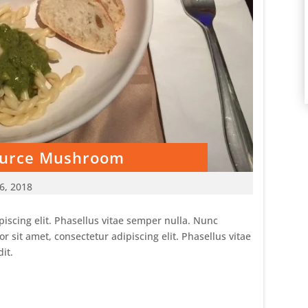
Source Mushroom
6, 2018
iscing elit. Phasellus vitae semper nulla. Nunc
sit amet, consectetur adipiscing elit. Phasellus vitae
it.