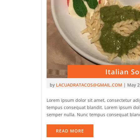
Italian 
by
LACUADRATACOS@GMAIL.COM
|
May 2
Lorem ipsum dolor sit amet, consectetur adip
tempus consequat blandit. Lorem ipsum dolor 
semper nulla. Nunc tempus consequat bland
READ MORE