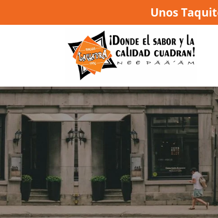
Unos Taquit