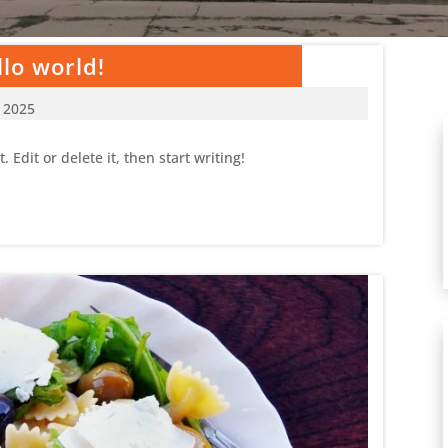
lo world!
, 2025
 Edit or delete it, then start writing!