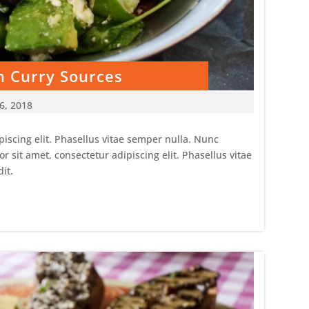
h Curry Sources
6, 2018
iscing elit. Phasellus vitae semper nulla. Nunc
sit amet, consectetur adipiscing elit. Phasellus vitae
it.