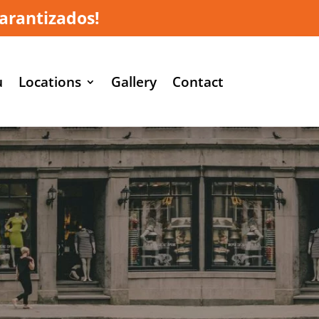
arantizados!
u
Locations
Gallery
Contact