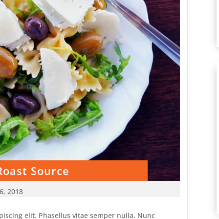
Roast Source
6, 2018
iscing elit. Phasellus vitae semper nulla. Nunc