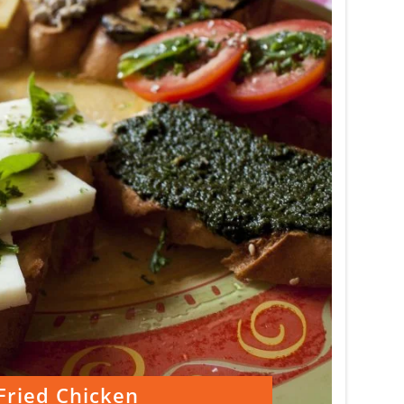
Fried Chicken