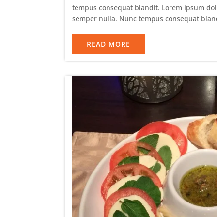
tempus consequat blandit. Lorem ipsum dolor 
semper nulla. Nunc tempus consequat bland
READ MORE