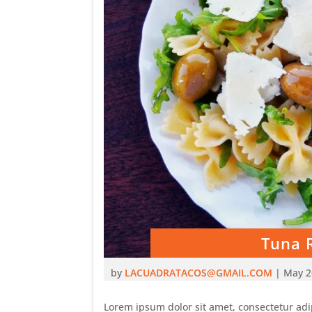
Tuna 
by
LACUADRATACOS@GMAIL.COM
|
May 2
Lorem ipsum dolor sit amet, consectetur adip