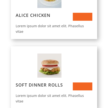
ALICE CHICKEN
$63.50
Lorem ipsum dolor sit amet elit. Phasellus
vitae
SOFT DINNER ROLLS
$43.50
Lorem ipsum dolor sit amet elit. Phasellus
vitae