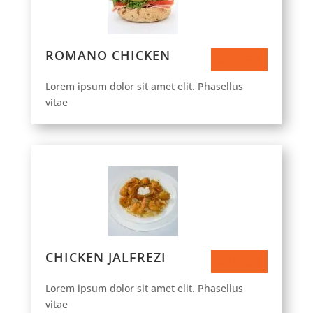
ROMANO CHICKEN
$33.50
Lorem ipsum dolor sit amet elit. Phasellus
vitae
CHICKEN JALFREZI
$43.50
Lorem ipsum dolor sit amet elit. Phasellus
vitae