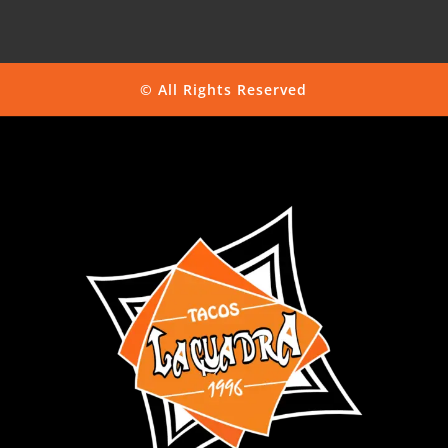
© All Rights Reserved