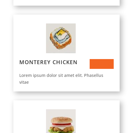
MONTEREY CHICKEN
$93.50
Lorem ipsum dolor sit amet elit. Phasellus
vitae