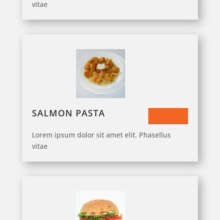
vitae
SALMON PASTA
$23.50
Lorem ipsum dolor sit amet elit. Phasellus
vitae