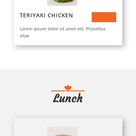
TERIYAKI CHICKEN
$43.50
Lorem ipsum dolor sit amet elit. Phasellus
vitae
Lunch