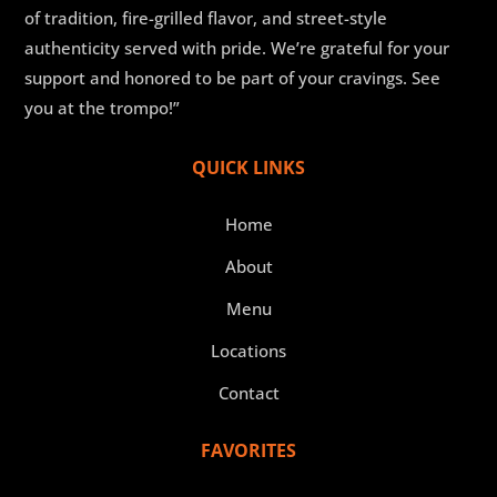
of tradition, fire-grilled flavor, and street-style
authenticity served with pride. We’re grateful for your
support and honored to be part of your cravings. See
you at the trompo!”
QUICK LINKS
Home
About
Menu
Locations
Contact
FAVORITES