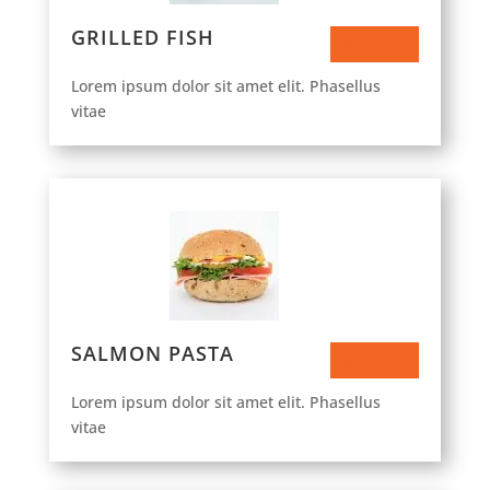
GRILLED FISH
$93.50
Lorem ipsum dolor sit amet elit. Phasellus
vitae
SALMON PASTA
$53.50
Lorem ipsum dolor sit amet elit. Phasellus
vitae