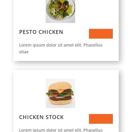
PESTO CHICKEN
$23.50
Lorem ipsum dolor sit amet elit. Phasellus
vitae
CHICKEN STOCK
$63.50
Lorem ipsum dolor sit amet elit. Phasellus