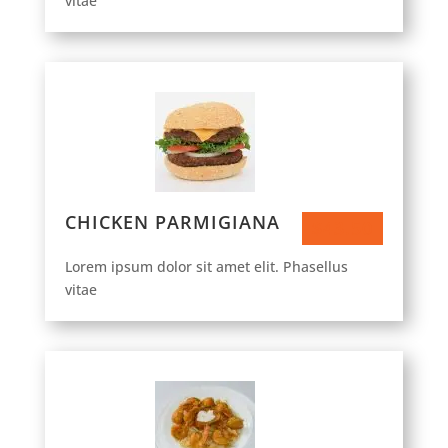
vitae
CHICKEN PARMIGIANA
$43.50
Lorem ipsum dolor sit amet elit. Phasellus
vitae