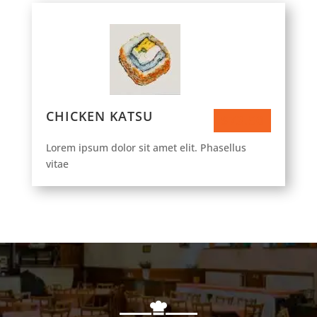
CHICKEN KATSU
$73.50
Lorem ipsum dolor sit amet elit. Phasellus
vitae