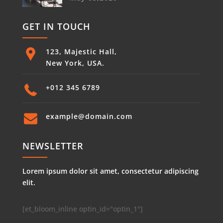
GET IN TOUCH
123, Majestic Hall,
New York, USA.
+012 345 6789
example@domain.com
NEWSLETTER
Lorem ipsum dolor sit amet, consectetur adipiscing
elit.
[et_bloom_inline optin_id="optin_1"]