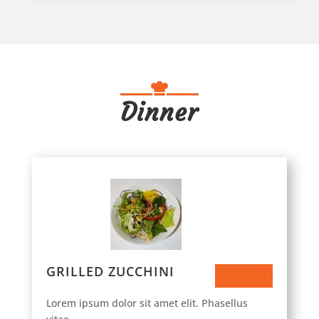
Dinner
GRILLED ZUCCHINI
$13.50
Lorem ipsum dolor sit amet elit. Phasellus