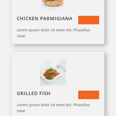
CHICKEN PARMIGIANA
$43.50
Lorem ipsum dolor sit amet elit. Phasellus
vitae
GRILLED FISH
$23.50
Lorem ipsum dolor sit amet elit. Phasellus
vitae