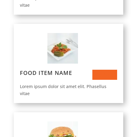
vitae
FOOD ITEM NAME
$53.50
Lorem ipsum dolor sit amet elit. Phasellus
vitae