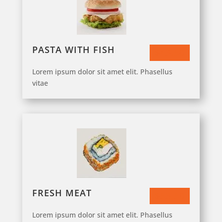
PASTA WITH FISH
$43.50
Lorem ipsum dolor sit amet elit. Phasellus
vitae
FRESH MEAT
$53.50
Lorem ipsum dolor sit amet elit. Phasellus