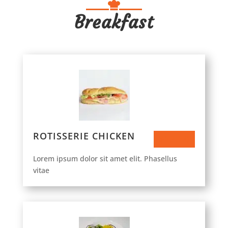
Breakfast
ROTISSERIE CHICKEN
$13.50
Lorem ipsum dolor sit amet elit. Phasellus
vitae