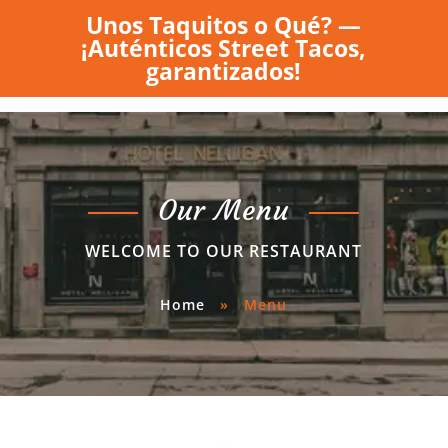
Unos Taquitos o Qué? —
¡Auténticos Street Tacos,
garantizados!
Our Menu
WELCOME TO OUR RESTAURANT
Home
»
Menu