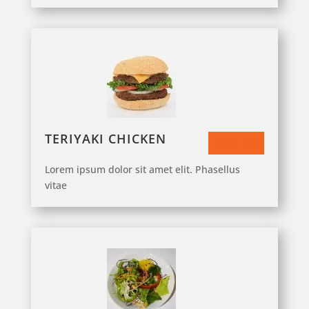
TERIYAKI CHICKEN
$33.50
Lorem ipsum dolor sit amet elit. Phasellus
vitae