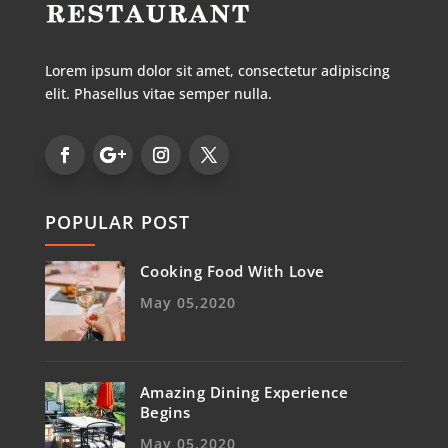
Lorem ipsum dolor sit amet, consectetur adipiscing
elit. Phasellus vitae semper nulla.
POPULAR POST
Cooking Food With Love
May 05,2020
Amazing Dining Experience
Begins
May 05,2020