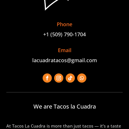
Phone
+1 (509) 790-1704
Email
lacuadratacos@gmail.com
We are Tacos la Cuadra
At Tacos La Cuadra is more than just tacos — it’s a taste