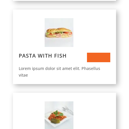
PASTA WITH FISH
$23.50
Lorem ipsum dolor sit amet elit. Phasellus
vitae