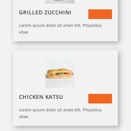
GRILLED ZUCCHINI
$93.50
Lorem ipsum dolor sit amet elit. Phasellus
vitae
CHICKEN KATSU
$13.50
Lorem ipsum dolor sit amet elit. Phasellus
vitae