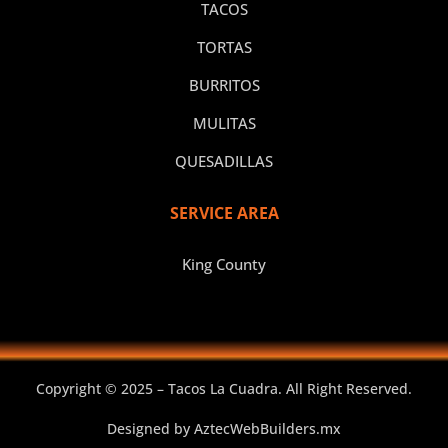
TACOS
TORTAS
BURRITOS
MULITAS
QUESADILLAS
SERVICE AREA
King County
Copyright © 2025 – Tacos La Cuadra. All Right Reserved.
Designed by
AztecWebBuilders.mx