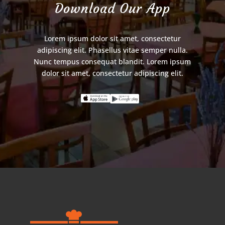
Download Our App
Lorem ipsum dolor sit amet, consectetur
adipiscing elit. Phasellus vitae semper nulla.
Nunc tempus consequat blandit. Lorem ipsum
dolor sit amet, consectetur adipiscing elit.