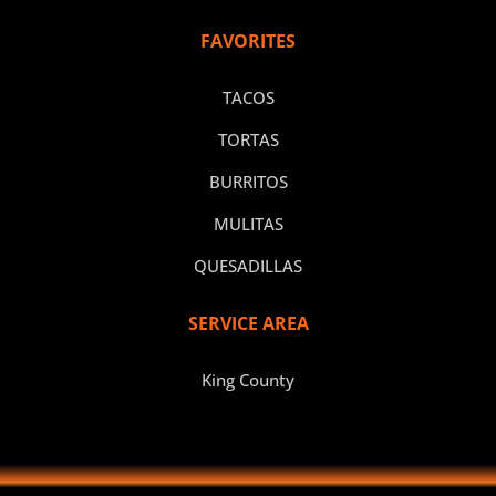
FAVORITES
TACOS
TORTAS
BURRITOS
MULITAS
QUESADILLAS
SERVICE AREA
King County