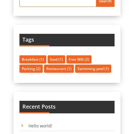
Tags
Breakfast
(1)
food
(1)
Free Wifi
(2)
Parking
(2)
Restaurant
(1)
Swimming pool
(1)
Recent Posts
Hello world!