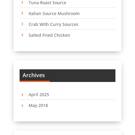
Tuna Roast Source
Italian Source Mushroom
Crab With Curry Sources
Salted Fried Chicken
Archives
April 2025
May 2018