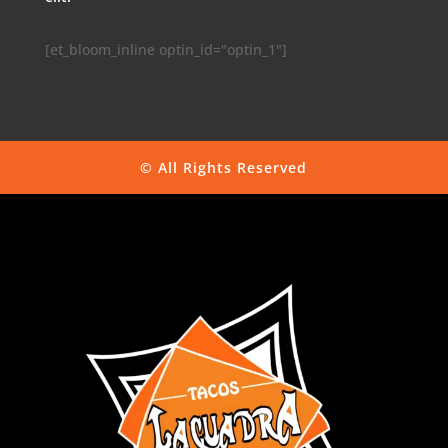
[et_bloom_inline optin_id="optin_1"]
© All Rights Reserved