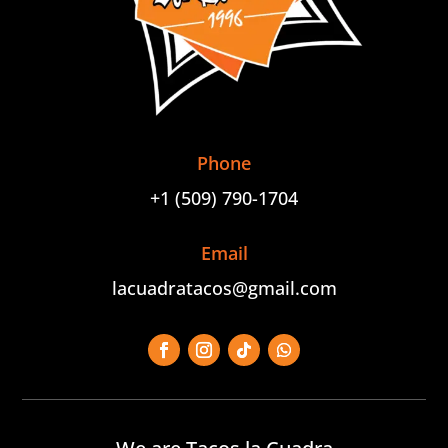
Phone
+1 (509) 790-1704
Email
lacuadratacos@gmail.com