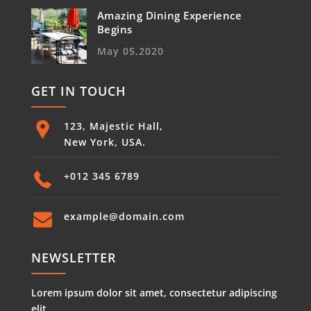
Amazing Dining Experience
Begins
May 05,2020
GET IN TOUCH
123, Majestic Hall,
New York, USA.
+012 345 6789
example@domain.com
NEWSLETTER
Lorem ipsum dolor sit amet, consectetur adipiscing
elit.