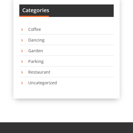
Categories
Coffee
Dancing
Garden
Parking
Restaurant
Uncategorized