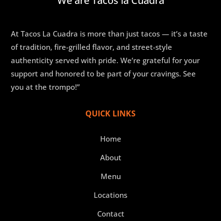
We are Tacos la Cuadra
At Tacos La Cuadra is more than just tacos — it’s a taste
of tradition, fire-grilled flavor, and street-style
authenticity served with pride. We’re grateful for your
support and honored to be part of your cravings. See
you at the trompo!”
QUICK LINKS
Home
About
Menu
Locations
Contact