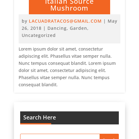
Italian Source
Mushroom
by
LACUADRATACOS@GMAIL.COM
|
May
26, 2018
|
Dancing
,
Garden
,
Uncategorized
Lorem ipsum dolor sit amet, consectetur
adipiscing elit. Phasellus vitae semper nulla.
Nunc tempus consequat blandit. Lorem ipsum
dolor sit amet, consectetur adipiscing elit.
Phasellus vitae semper nulla. Nunc tempus
consequat blandit.
Search Here