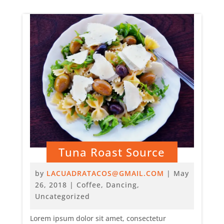
Tuna Roast Source
by
LACUADRATACOS@GMAIL.COM
|
May
26, 2018
|
Coffee
,
Dancing
,
Uncategorized
Lorem ipsum dolor sit amet, consectetur