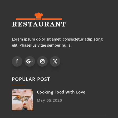
Lorem ipsum dolor sit amet, consectetur adipiscing
elit. Phasellus vitae semper nulla.
POPULAR POST
Cooking Food With Love
May 05,2020