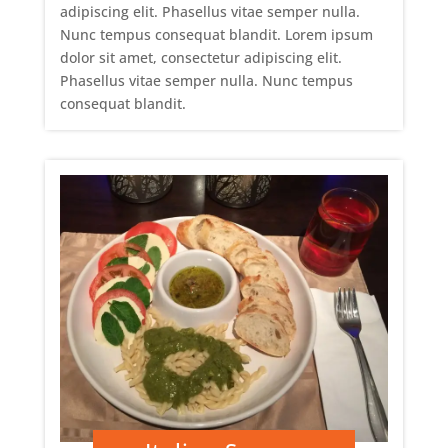
adipiscing elit. Phasellus vitae semper nulla.
Nunc tempus consequat blandit. Lorem ipsum
dolor sit amet, consectetur adipiscing elit.
Phasellus vitae semper nulla. Nunc tempus
consequat blandit.