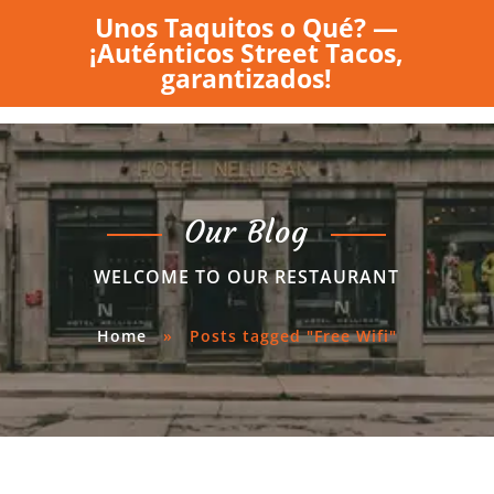
Unos Taquitos o Qué? —
¡Auténticos Street Tacos,
garantizados!
Our Blog
WELCOME TO OUR RESTAURANT
Home
»
Posts tagged "Free Wifi"