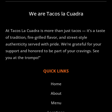
We are Tacos la Cuadra
At Tacos La Cuadra is more than just tacos — it’s a taste
of tradition, fire-grilled flavor, and street-style
authenticity served with pride. We’re grateful for your
support and honored to be part of your cravings. See
you at the trompo!”
QUICK LINKS
Home
About
Menu