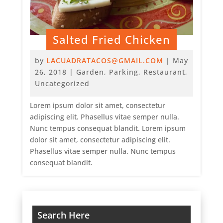
Salted Fried Chicken
by
LACUADRATACOS@GMAIL.COM
|
May
26, 2018
|
Garden
,
Parking
,
Restaurant
,
Uncategorized
Lorem ipsum dolor sit amet, consectetur
adipiscing elit. Phasellus vitae semper nulla.
Nunc tempus consequat blandit. Lorem ipsum
dolor sit amet, consectetur adipiscing elit.
Phasellus vitae semper nulla. Nunc tempus
consequat blandit.
Search Here