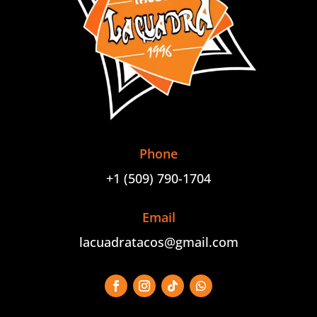
Phone
+1 (509) 790-1704
Email
lacuadratacos@gmail.com