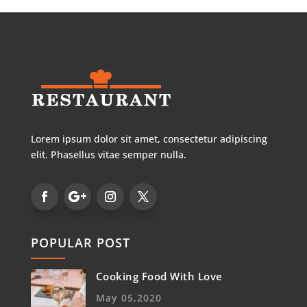
Lorem ipsum dolor sit amet, consectetur adipiscing
elit. Phasellus vitae semper nulla.
POPULAR POST
Cooking Food With Love
May 05,2020