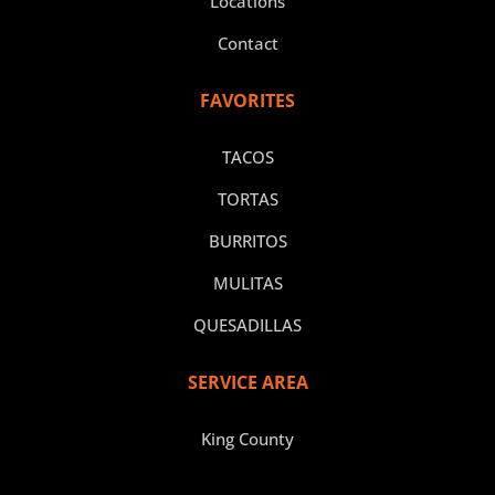
Locations
Contact
FAVORITES
TACOS
TORTAS
BURRITOS
MULITAS
QUESADILLAS
SERVICE AREA
King County