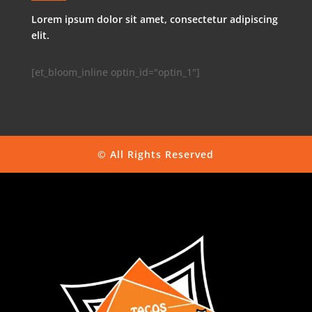
Lorem ipsum dolor sit amet, consectetur adipiscing
elit.
[et_bloom_inline optin_id="optin_1"]
© All Rights Reserved