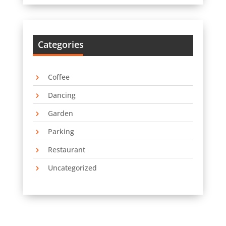
Categories
Coffee
Dancing
Garden
Parking
Restaurant
Uncategorized