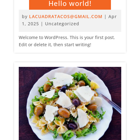
Hello world!
by
LACUADRATACOS@GMAIL.COM
|
Apr
1, 2025
|
Uncategorized
Welcome to WordPress. This is your first post.
Edit or delete it, then start writing!