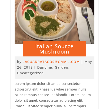
Italian Source
Mushroom
by
LACUADRATACOS@GMAIL.COM
|
May
26, 2018
|
Dancing
,
Garden
,
Uncategorized
Lorem ipsum dolor sit amet, consectetur
adipiscing elit. Phasellus vitae semper nulla.
Nunc tempus consequat blandit. Lorem ipsum
dolor sit amet, consectetur adipiscing elit.
Phasellus vitae semper nulla. Nunc tempus