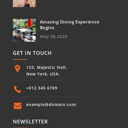
Amazing Dining Experience
Begins
May 05,2020
GET IN TOUCH
123, Majestic Hall,
New York, USA.
+012 345 6789
example@domain.com
NEWSLETTER