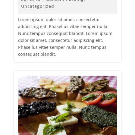
Uncategorized
Lorem ipsum dolor sit amet, consectetur
adipiscing elit. Phasellus vitae semper nulla.
Nunc tempus consequat blandit. Lorem ipsum
dolor sit amet, consectetur adipiscing elit.
Phasellus vitae semper nulla. Nunc tempus
consequat blandit.