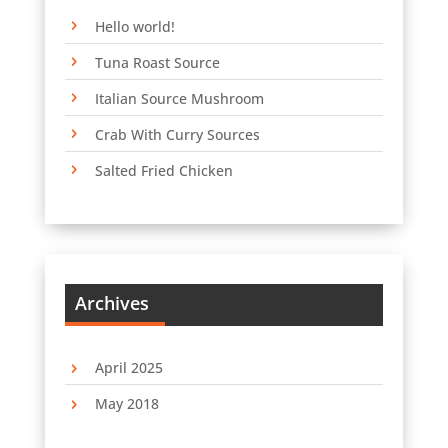
Hello world!
Tuna Roast Source
Italian Source Mushroom
Crab With Curry Sources
Salted Fried Chicken
Archives
April 2025
May 2018