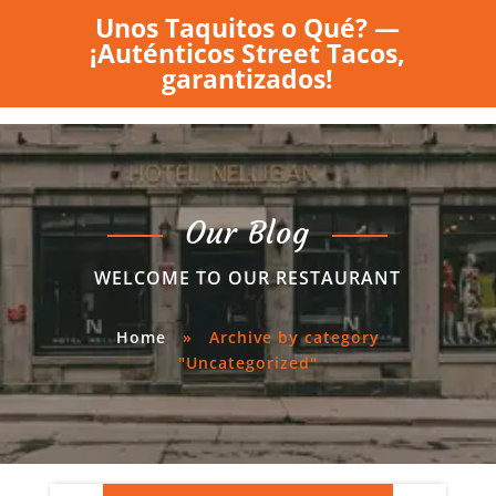
Unos Taquitos o Qué? —
¡Auténticos Street Tacos,
garantizados!
Our Blog
WELCOME TO OUR RESTAURANT
Home
»
Archive by category
"Uncategorized"