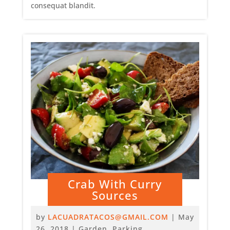
consequat blandit.
Crab With Curry
Sources
by
LACUADRATACOS@GMAIL.COM
|
May
26, 2018
|
Garden
,
Parking
,