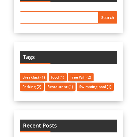
Tags
Breakfast
(1)
food
(1)
Free Wifi
(2)
Parking
(2)
Restaurant
(1)
Swimming pool
(1)
Recent Posts