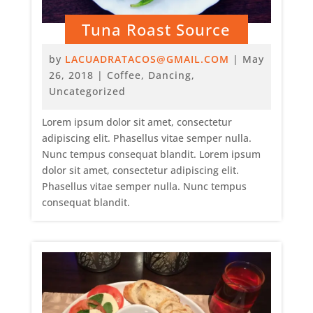
Tuna Roast Source
by
LACUADRATACOS@GMAIL.COM
|
May
26, 2018
|
Coffee
,
Dancing
,
Uncategorized
Lorem ipsum dolor sit amet, consectetur
adipiscing elit. Phasellus vitae semper nulla.
Nunc tempus consequat blandit. Lorem ipsum
dolor sit amet, consectetur adipiscing elit.
Phasellus vitae semper nulla. Nunc tempus
consequat blandit.